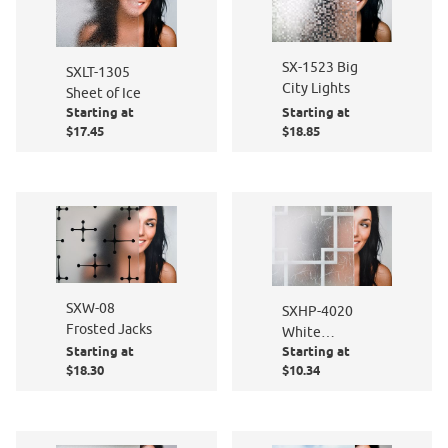
SX-1523 Big
SXLT-1305
City Lights
Sheet of Ice
Starting at
Starting at
$17.45
$18.85
SXW-08
SXHP-4020
Frosted Jacks
White
Starting at
Starting at
Gossamer /
$18.30
$10.34
Frosted
Squares