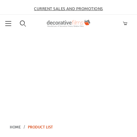
CURRENT SALES AND PROMOTIONS
Product Search
HOME
PRODUCT LIST