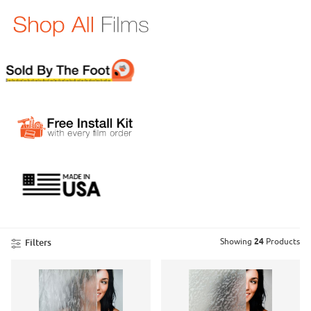
Product List
Showing
24
Products
Filters