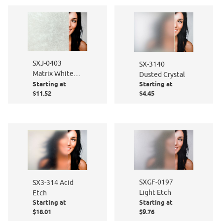
SXJ-0403
SX-3140
Matrix White
Dusted Crystal
Starting at
Starting at
Matte
$11.52
$4.45
SXGF-0197
SX3-314 Acid
Light Etch
Etch
Starting at
Starting at
$18.01
$9.76