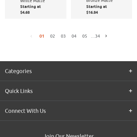
Bronze Matte
White Matte
Starting at
Starting at
$4.68
$16.84
01
02
03
04
05
…
34
Go to the next page
Go to the previous page
Categories
Quick Links
Connect With Us
Join Our Newsletter