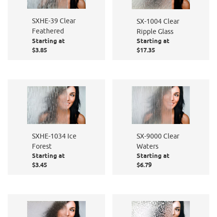
SXHE-39 Clear
SX-1004 Clear
Feathered
Ripple Glass
Starting at
Starting at
$3.85
$17.35
SXHE-1034 Ice
SX-9000 Clear
Forest
Waters
Starting at
Starting at
$3.45
$6.79