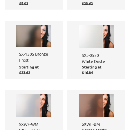
$5.02
$23.62
SX-1305 Bronze
SXJ-0550
Frost
White Dusted
Starting at
Starting at
Matte
$23.62
$16.84
SXWF-BM
SXWF-WM