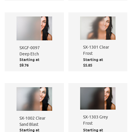
SX-1301 Clear
SXGF-0097
Frost
Deep Etch
Starting at
Starting at
$9.76
$5.85
SX-1303 Grey
SX-1002 Clear
Frost
Sand Blast
Starting at
Starting at