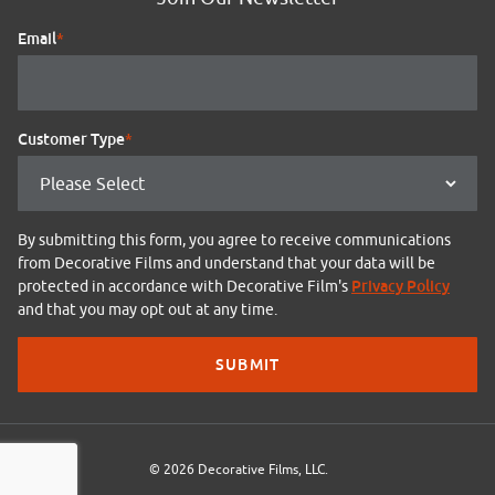
Email
*
Customer Type
*
By submitting this form, you agree to receive communications
from Decorative Films and understand that your data will be
Privacy Policy
protected in accordance with Decorative Film's
and that you may opt out at any time.
© 2026 Decorative Films, LLC.