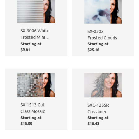
SX-3006 White
SX-0302
Frosted Mini
Frosted Clouds
Starting at
Starting at
Blind
$9.81
$25.18
SX-1513 Cut
SXC-125SR
Glass Mosaic
Gossamer
Starting at
Starting at
$13.59
$18.43