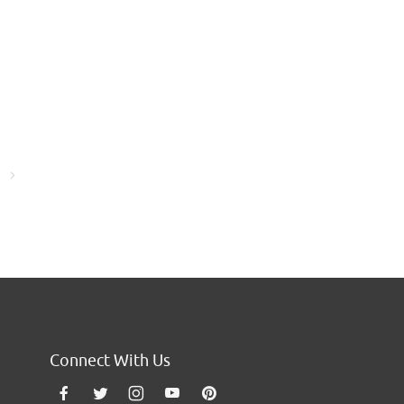
Go to the next page
Connect With Us