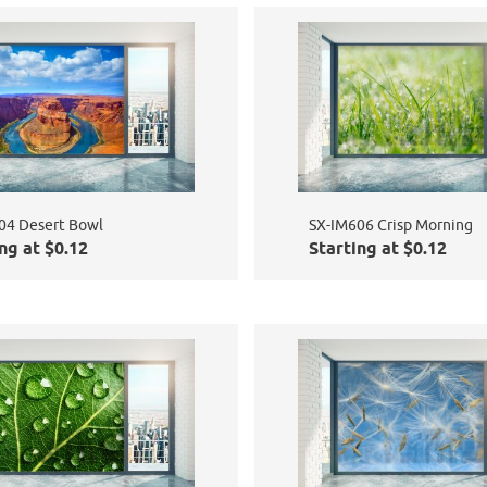
04 Desert Bowl
SX-IM606 Crisp Morning
ng at $0.12
Starting at $0.12