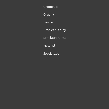
Geometric
Organic
Frosted
Gradient Fading
Simulated Glass
Pictorial
Specialized