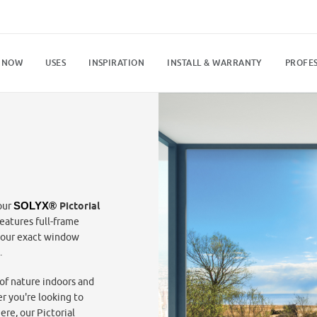
 NOW
USES
INSPIRATION
INSTALL & WARRANTY
PROFES
our
SOLYX® 
Pictorial
eatures full-frame
your exact window
.
of nature indoors and
r you're looking to
re, our Pictorial