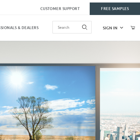
CUSTOMER SUPPORT
FREE SAMPLES
Product Search
SIGN IN
SIONALS & DEALERS