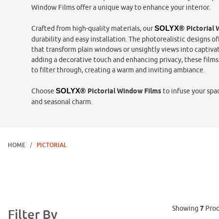
Window Films offer a unique way to enhance your interior.
Crafted from high-quality materials, our
SOLYX® 
Pictorial
durability and easy installation. The photorealistic designs off
that transform plain windows or unsightly views into captivati
adding a decorative touch and enhancing privacy, these films 
to filter through, creating a warm and inviting ambiance.
Choose
SOLYX® 
Pictorial Window Films
to infuse your spa
and seasonal charm.
HOME
PICTORIAL
Showing
7
Prod
Filter By