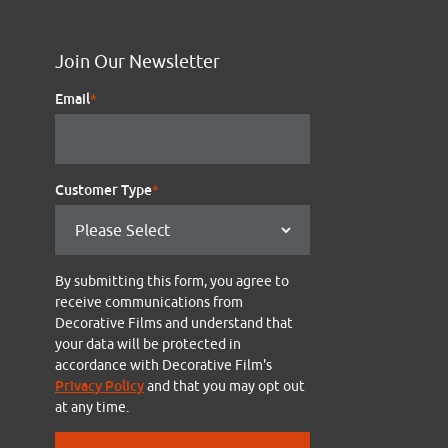
Join Our Newsletter
Email
*
Customer Type
*
By submitting this form, you agree to
receive communications from
Decorative Films and understand that
your data will be protected in
accordance with Decorative Film's
Privacy Policy
and that you may opt out
at any time.