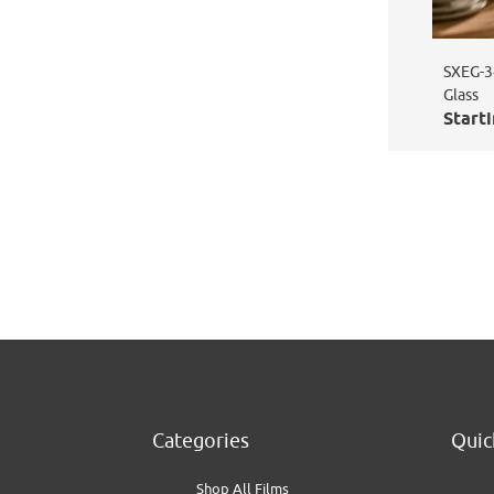
SXEG-34
Glass
Starti
Categories
Quic
Shop All Films