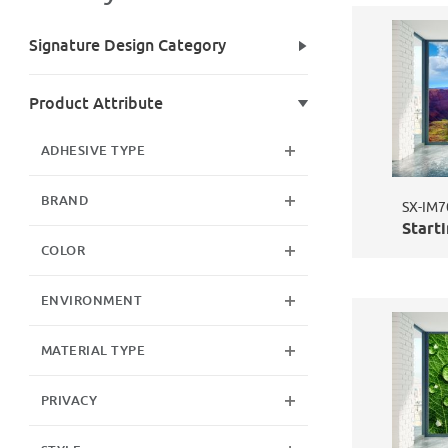
Search Facets
Signature Design Category
Product Attribute
ADHESIVE TYPE
BRAND
SX-IM7
Starti
COLOR
ENVIRONMENT
MATERIAL TYPE
PRIVACY