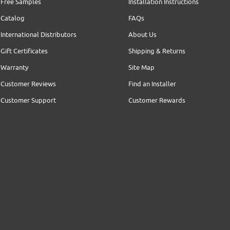
Free Samples
Installation Instructions
Catalog
FAQs
International Distributors
About Us
Gift Certificates
Shipping & Returns
Warranty
Site Map
Customer Reviews
Find an Installer
Customer Support
Customer Rewards