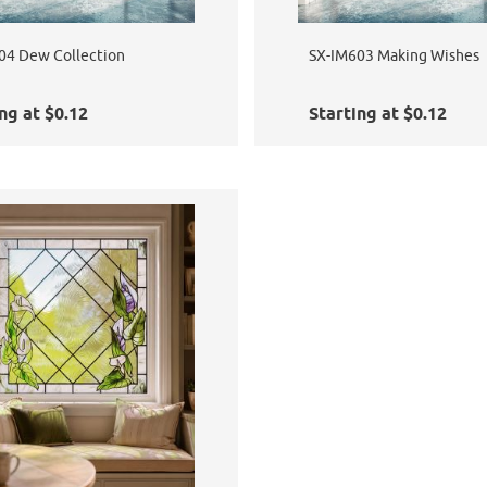
04 Dew Collection
SX-IM603 Making Wishes
ng at $0.12
Starting at $0.12