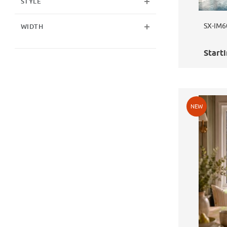
STYLE
SX-IM6
WIDTH
Starti
NEW