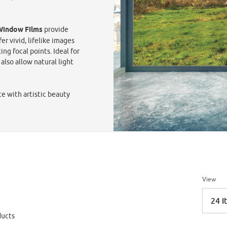
 Window Films
provide
er vivid, lifelike images
ng focal points. Ideal for
also allow natural light
ce with artistic beauty
Number 
View
ucts