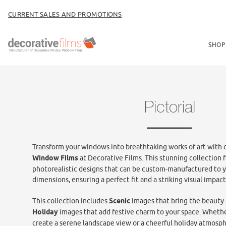
CURRENT SALES AND PROMOTIONS
SHOP
Pictorial
Transform your windows into breathtaking works of art with 
Window Films
at Decorative Films. This stunning collection f
photorealistic designs that can be custom-manufactured to 
dimensions, ensuring a perfect fit and a striking visual impact
This collection
includes
Scenic
images that bring the beauty 
Holiday
images that add festive charm to your space. Whethe
create a serene landscape view or a cheerful holiday atmosphe