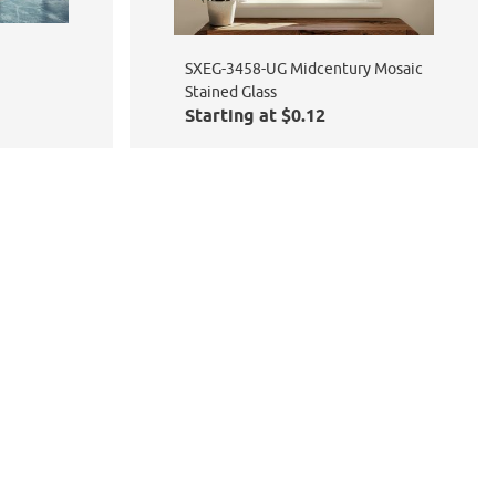
SXEG-3458-UG Midcentury Mosaic
Stained Glass
Starting at $0.12