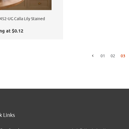
52-UG Calla Lily Stained
ng at $0.12
03
01
02
Go to the previous page
k Links