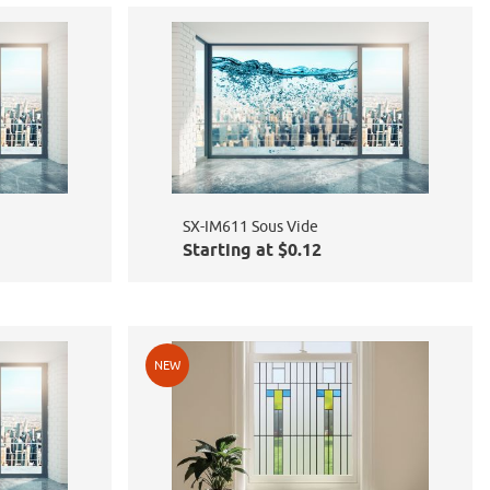
SX-IM611 Sous Vide
Starting at $0.12
NEW