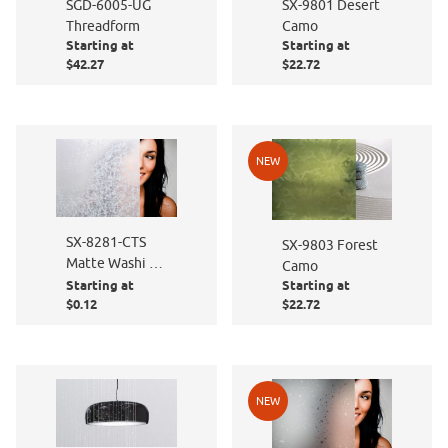
SGD-6005-UG
SX-9801 Desert
Threadform
Camo
Starting at
Starting at
$42.27
$22.72
NEW
SX-8281-CTS
SX-9803 Forest
Matte Washi -
Camo
Cut to Size
Starting at
Starting at
$0.12
$22.72
NEW