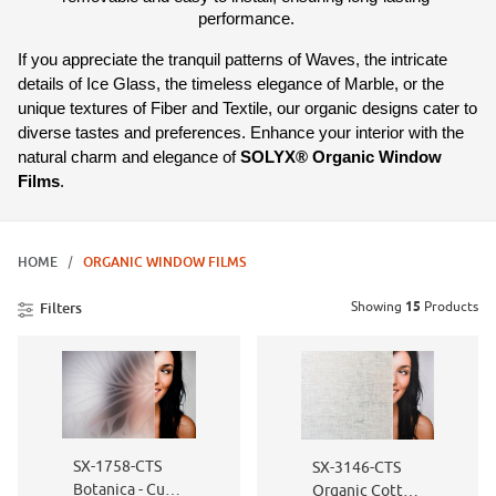
performance. 
If you appreciate the tranquil patterns of Waves, the intricate 
details of Ice Glass, the timeless elegance of Marble, or the 
unique textures of Fiber and Textile, our organic designs cater to 
diverse tastes and preferences. Enhance your interior with the 
natural charm and elegance of 
SOLYX® Organic Window 
Films
.
HOME
ORGANIC WINDOW FILMS
Showing
15
Products
Filters
SX-1758-CTS
SX-3146-CTS
Botanica - Cut
Organic Cotton