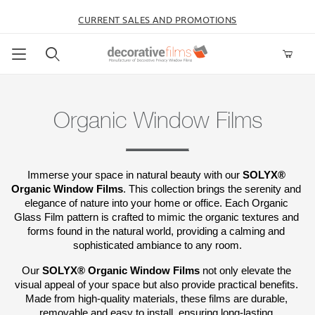
CURRENT SALES AND PROMOTIONS
Product Search
Organic Window Films
Immerse your space in natural beauty with our 
SOLYX® 
Organic Window Films
. This collection brings the serenity and 
elegance of nature into your home or office. Each Organic 
Glass Film pattern is crafted to mimic the organic textures and 
forms found in the natural world, providing a calming and 
sophisticated ambiance to any room.
Our 
SOLYX® Organic Window Films
 not only elevate the 
visual appeal of your space but also provide practical benefits. 
Made from high-quality materials, these films are durable, 
removable and easy to install, ensuring long-lasting 