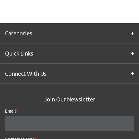
Categories
Quick Links
Connect With Us
Join Our Newsletter
Email
*