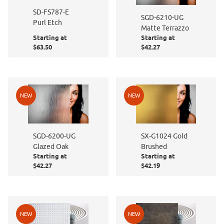
SD-FS787-E
SGD-6210-UG
Purl Etch
Matte Terrazzo
Starting at
Starting at
$63.50
$42.27
NEW
NEW
SGD-6200-UG
SX-G1024 Gold
Glazed Oak
Brushed
Starting at
Starting at
$42.27
$42.19
NEW
NEW