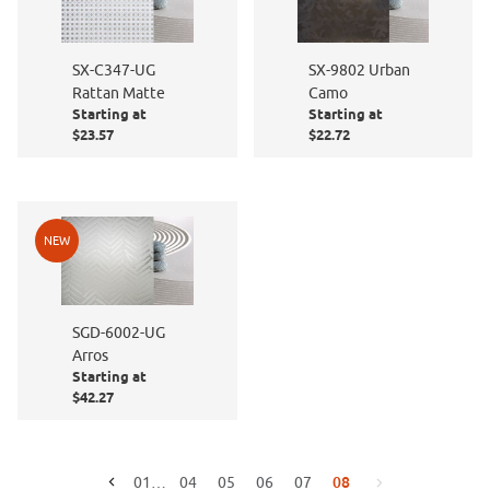
SX-C347-UG
SX-9802 Urban
Rattan Matte
Camo
Starting at
Starting at
$23.57
$22.72
NEW
SGD-6002-UG
Arros
Starting at
$42.27
08
01
…
04
05
06
07
Go to the previous page
Go to the next page