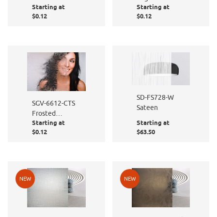
Starting at
Starting at
to Size
- Cut to Size
$0.12
$0.12
SD-FS728-W
SGV-6612-CTS
Sateen
Frosted
Starting at
Starting at
Persimmon -
$0.12
$63.50
Cut to Size
NEW
NEW