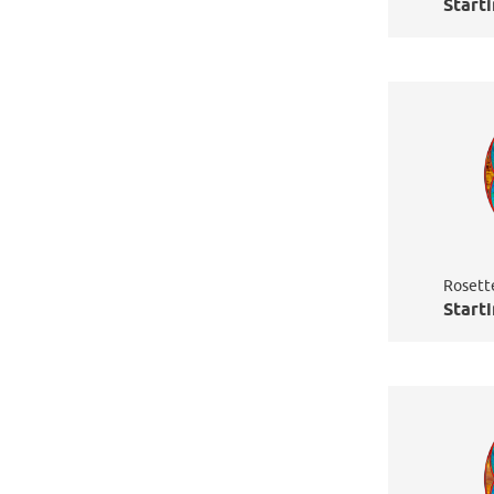
Starti
Rosett
Starti