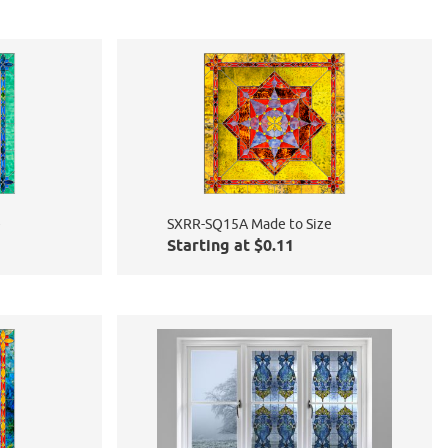
e
SXRR-SQ15A Made to Size
Starting at $0.11