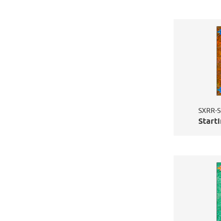
SXRR-S
Starti