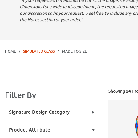
"If your requested dimensions do not fit the image, for exampl
dimensions for a wide landscape image, the requested image
our discretion to fit your request. Feel free to include any cr
the Notes section of your order.”
HOME
SIMULATED GLASS
MADE TO SIZE
Showing
24
Pro
Filter By
Search Facets
Signature Design Category
Product Attribute