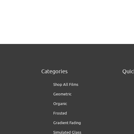
Categories
Quic
Shop All Films
Geometric
Organic
Frosted
Gradient Fading
Simulated Glass