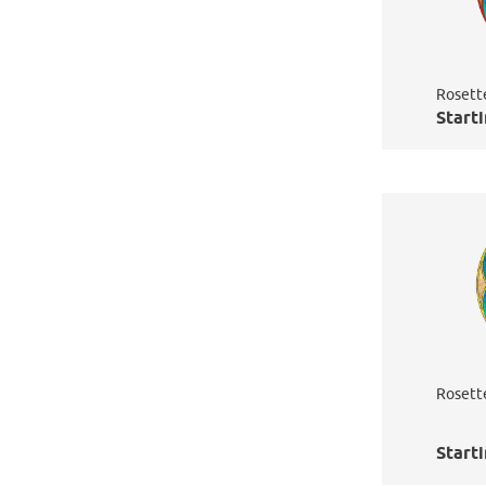
Rosett
Starti
Rosett
Starti