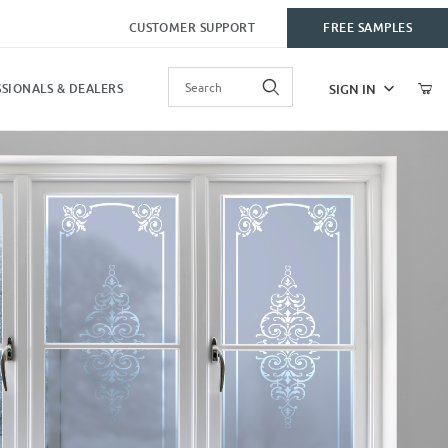
CUSTOMER SUPPORT
FREE SAMPLES
Product Search
SIGN IN
SIONALS & DEALERS