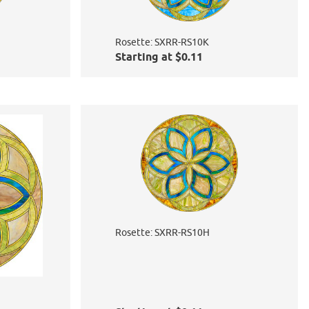
Rosette: SXRR-RS10K
Starting at $0.11
Rosette: SXRR-RS10H