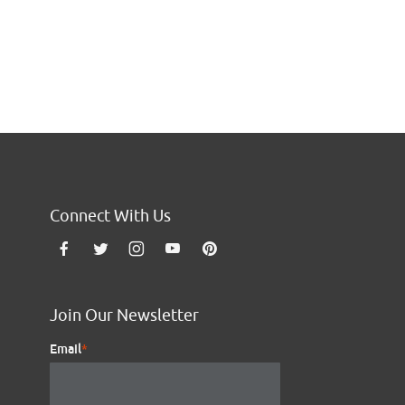
Go to the next page
Connect With Us
Join Our Newsletter
Email
*