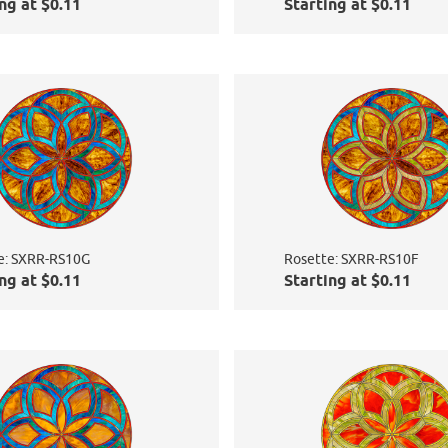
ng at $0.11
Starting at $0.11
e: SXRR-RS10G
Rosette: SXRR-RS10F
ng at $0.11
Starting at $0.11