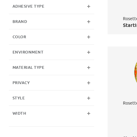
ADHESIVE TYPE
Rosett
BRAND
Starti
COLOR
ENVIRONMENT
MATERIAL TYPE
PRIVACY
STYLE
Rosett
WIDTH