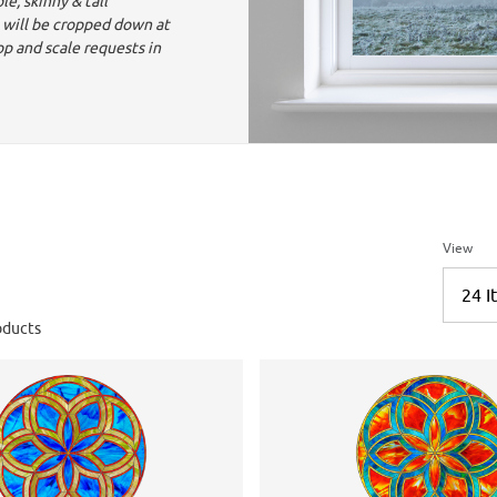
e, skinny & tall
 will be cropped down at
op and scale requests in
Number 
View
ducts