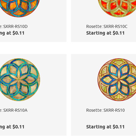
e: SXRR-RS10D
Rosette: SXRR-RS10C
ng at $0.11
Starting at $0.11
e: SXRR-RS10A
Rosette: SXRR-RS10
ng at $0.11
Starting at $0.11