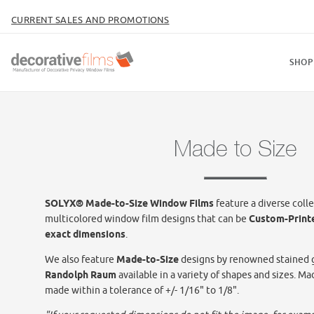
CURRENT SALES AND PROMOTIONS
SHOP
Made to Size
SOLYX® Made-to-Size Window Films
feature a diverse colle
multicolored window film designs that can be
Custom-Print
exact dimensions
.
We also feature
Made-to-Size
designs by renowned stained g
Randolph Raum
available in a variety of shapes and sizes. Ma
made within a tolerance of +/- 1/16" to 1/8".