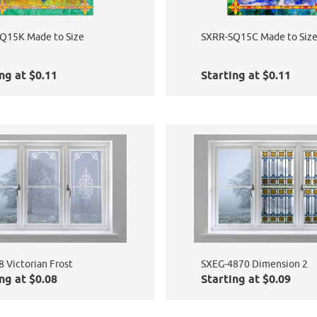
Q15K Made to Size
SXRR-SQ15C Made to Siz
ng at $0.11
Starting at $0.11
 Victorian Frost
SXEG-4870 Dimension 2
ng at $0.08
Starting at $0.09