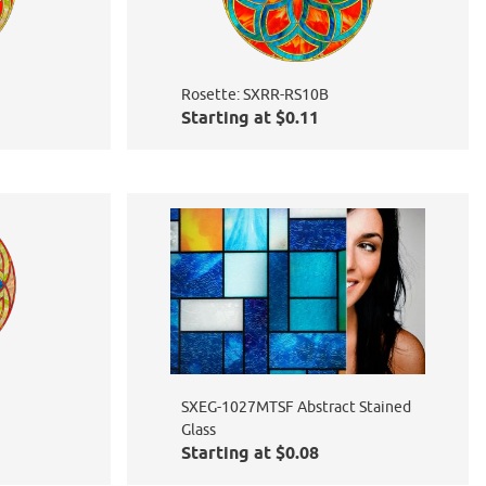
Rosette: SXRR-RS10B
Starting at $0.11
SXEG-1027MTSF Abstract Stained
Glass
Starting at $0.08