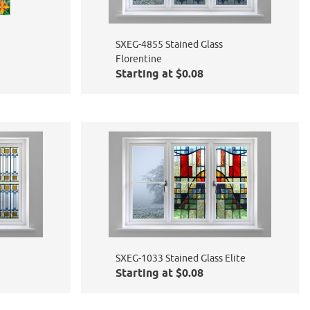
e
SXEG-4855 Stained Glass
Florentine
Starting at $0.08
SXEG-1033 Stained Glass Elite
Starting at $0.08