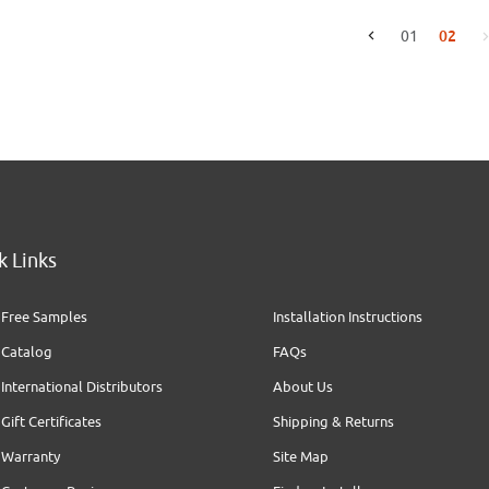
02
01
Go to the previous page
k Links
Free Samples
Installation Instructions
Catalog
FAQs
International Distributors
About Us
Gift Certificates
Shipping & Returns
Warranty
Site Map