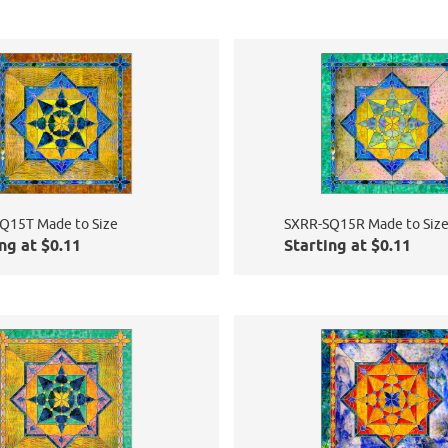
Q15T Made to Size
SXRR-SQ15R Made to Siz
ng at $0.11
Starting at $0.11