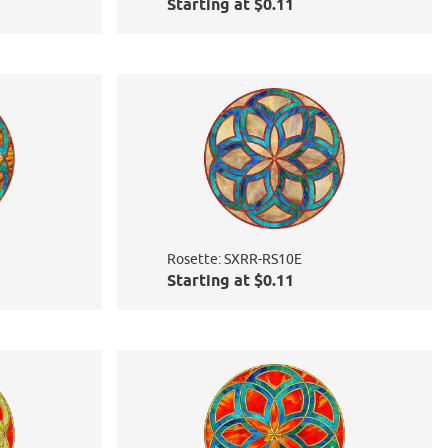
Starting at $0.11
Rosette: SXRR-RS10E
Starting at $0.11