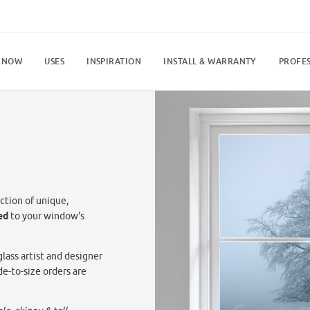
 NOW
USES
INSPIRATION
INSTALL & WARRANTY
PROFES
ction of unique,
ed
to your window's
lass artist and designer
de-to-size orders are