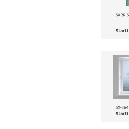
SXRR-S
Starti
SX-3648
Starti