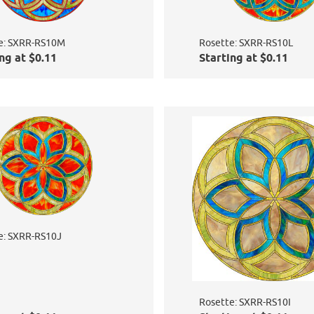
e: SXRR-RS10M
Rosette: SXRR-RS10L
ng at $0.11
Starting at $0.11
e: SXRR-RS10J
Rosette: SXRR-RS10I