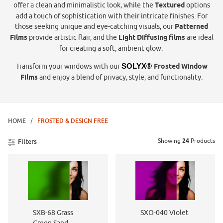
offer a clean and minimalistic look, while the
Textured
options
add a touch of sophistication with their intricate finishes. For
those seeking unique and eye-catching visuals, our
Patterned
Films
provide artistic flair, and the
Light Diffusing films
are ideal
for creating a soft, ambient glow.
Transform your windows with our
SOLYX® 
Frosted Window
Films
and enjoy a blend of privacy, style, and functionality.
HOME
FROSTED & DESIGN FREE
Showing
24
Products
Filters
SXB-68 Grass
SXO-040 Violet
Green Sand