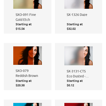
SXO-091 Fine
SX-1326 Daze
Gold Etch
Starting at
Starting at
$15.56
$32.02
SXO-079
SX-3131-CTS
Reddish Brown
Eco Dusted -
Starting at
Starting at
Cut to Size
$20.38
$0.12