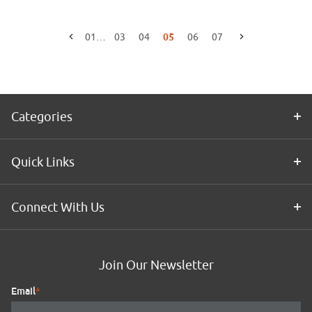
05
01
…
03
04
06
07
Go to the previous page
Go to the next page
Categories
Quick Links
Connect With Us
Join Our Newsletter
Email
*