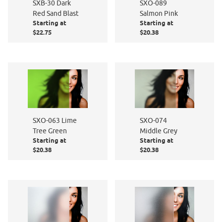
SXB-30 Dark
SXO-089
Red Sand Blast
Salmon Pink
Starting at
Starting at
$22.75
$20.38
SXO-063 Lime
SXO-074
Tree Green
Middle Grey
Starting at
Starting at
$20.38
$20.38