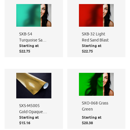
SXB-54
SXB-32 Light
Turquoise Sand
Red Sand Blast
Starting at
Starting at
Blast
$22.75
$22.75
SXO-068 Grass
SXS-M5005
Green
Gold Opaque
Starting at
Starting at
Metal Mirror
$15.16
$20.38