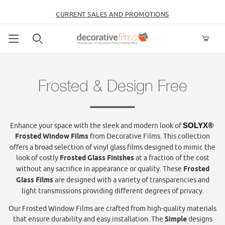
CURRENT SALES AND PROMOTIONS
Product Search
Frosted & Design Free
Enhance your space with the sleek and modern look of
SOLYX® 
Frosted Window Films
from Decorative Films. This collection
offers a broad selection of vinyl glass films designed to mimic the
look of costly
Frosted
Glass Finishes
at a fraction of the cost
without any sacrifice in appearance or quality. These
Frosted
Glass Films
are designed with a variety of transparencies and
light transmissions providing different degrees of privacy.
Our Frosted Window Films are crafted from high-quality materials
that ensure durability and easy installation. The
Simple
designs