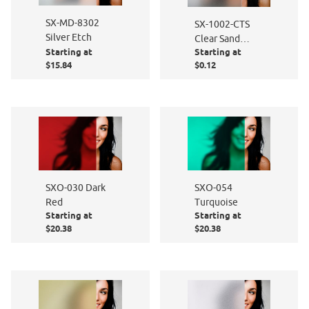
SX-MD-8302
SX-1002-CTS
Silver Etch
Clear Sand
Starting at
Starting at
Blast - Cut to
$15.84
$0.12
Size
SXO-030 Dark
SXO-054
Red
Turquoise
Starting at
Starting at
$20.38
$20.38