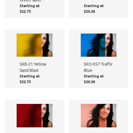
Starting at
Starting at
Blast
$22.75
$20.38
SXB-21 Yellow
SXO-057 Traffic
Sand Blast
Blue
Starting at
Starting at
$22.75
$20.38