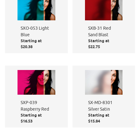
SXO-053 Light
SXB-31 Red
Blue
Sand Blast
Starting at
Starting at
$20.38
$22.75
SXP-039
SX-MD-8301
Raspberry Red
Silver Satin
Starting at
Starting at
$16.53
$15.84